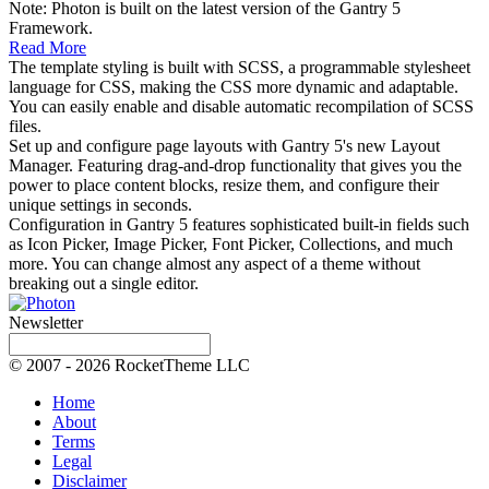
Note: Photon is built on the latest version of the Gantry 5
Framework.
Read More
The template styling is built with SCSS, a programmable stylesheet
language for CSS, making the CSS more dynamic and adaptable.
You can easily enable and disable automatic recompilation of SCSS
files.
Set up and configure page layouts with Gantry 5's new Layout
Manager. Featuring drag-and-drop functionality that gives you the
power to place content blocks, resize them, and configure their
unique settings in seconds.
Configuration in Gantry 5 features sophisticated built-in fields such
as Icon Picker, Image Picker, Font Picker, Collections, and much
more. You can change almost any aspect of a theme without
breaking out a single editor.
Newsletter
© 2007 - 2026 RocketTheme LLC
Home
About
Terms
Legal
Disclaimer