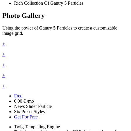
Rich Collection Of Gantry 5 Particles
Photo Gallery
Using the power of Gantry 5 Particles to create a customizable
image grid.
+
+
+
+
+
Free
0.00 €
/mo
News Slider Particle
Six Preset Styles
Get For Free
Twig Templating Engine