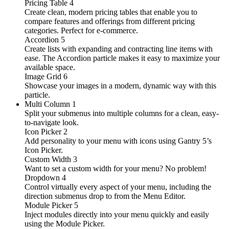
Pricing Table
4
Create clean, modern pricing tables that enable you to
compare features and offerings from different pricing
categories. Perfect for e-commerce.
Accordion
5
Create lists with expanding and contracting line items with
ease. The Accordion particle makes it easy to maximize your
available space.
Image Grid
6
Showcase your images in a modern, dynamic way with this
particle.
Multi Column
1
Split your submenus into multiple columns for a clean, easy-
to-navigate look.
Icon Picker
2
Add personality to your menu with icons using Gantry 5’s
Icon Picker.
Custom Width
3
Want to set a custom width for your menu? No problem!
Dropdown
4
Control virtually every aspect of your menu, including the
direction submenus drop to from the Menu Editor.
Module Picker
5
Inject modules directly into your menu quickly and easily
using the Module Picker.