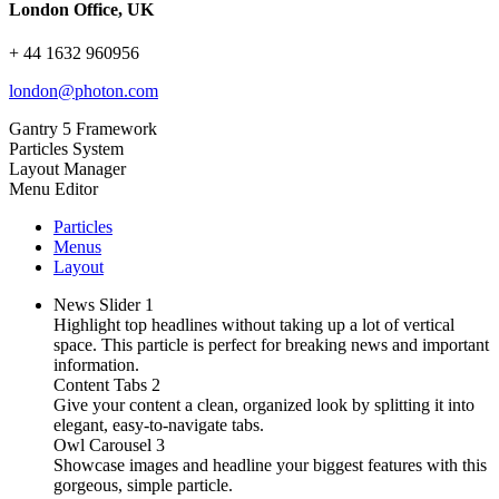
London Office, UK
+ 44 1632 960956
london@photon.com
Gantry 5 Framework
Particles System
Layout Manager
Menu Editor
Particles
Menus
Layout
News Slider
1
Highlight top headlines without taking up a lot of vertical
space. This particle is perfect for breaking news and important
information.
Content Tabs
2
Give your content a clean, organized look by splitting it into
elegant, easy-to-navigate tabs.
Owl Carousel
3
Showcase images and headline your biggest features with this
gorgeous, simple particle.