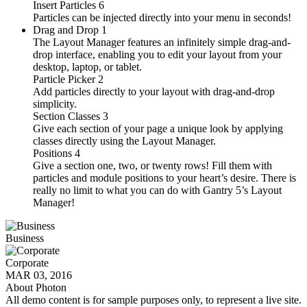
Insert Particles
6
Particles can be injected directly into your menu in seconds!
Drag and Drop
1
The Layout Manager features an infinitely simple drag-and-
drop interface, enabling you to edit your layout from your
desktop, laptop, or tablet.
Particle Picker
2
Add particles directly to your layout with drag-and-drop
simplicity.
Section Classes
3
Give each section of your page a unique look by applying
classes directly using the Layout Manager.
Positions
4
Give a section one, two, or twenty rows! Fill them with
particles and module positions to your heart’s desire. There is
really no limit to what you can do with Gantry 5’s Layout
Manager!
Business
Corporate
MAR 03, 2016
About Photon
All demo content is for sample purposes only, to represent a live site.