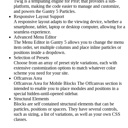
Twig is a templating engine for PHP, that provides a sub-
platform, making the code easier to manage and customize,
and powers the Gantry 5 Particles.
Responsive Layout Support
A responsive layout adapts to the viewing device, whether a
smartphone, tablet, laptop or desktop computer, allowing for a
seamless experience.
Advanced Menu Editor
The Menu Editor in Gantry 5 allows you to change the menu
item order, set multiple columns and place inline particles or
positions inside a dropdown.
Selection of Presets
Choose from an array of preset style variations, each with
extensive customization options to match whatever color
scheme you need for your site.
Offcanvas Area
Offcanvas Area for Mobile Blocks The Offcanvas section is
intended to enable you to place modules and positions in a
special hidden-until-opened sidebar.
Structural Elements
Blocks are self contained structural elements that can be
particles, positions or spacers. They have several controls,
such as sizing, a list of variations, as well as your own CSS
classes.