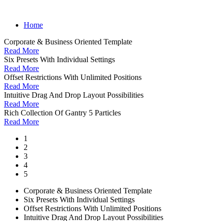
Home
Corporate & Business Oriented Template
Read More
Six Presets With Individual Settings
Read More
Offset Restrictions With Unlimited Positions
Read More
Intuitive Drag And Drop Layout Possibilities
Read More
Rich Collection Of Gantry 5 Particles
Read More
1
2
3
4
5
Corporate & Business Oriented Template
Six Presets With Individual Settings
Offset Restrictions With Unlimited Positions
Intuitive Drag And Drop Layout Possibilities